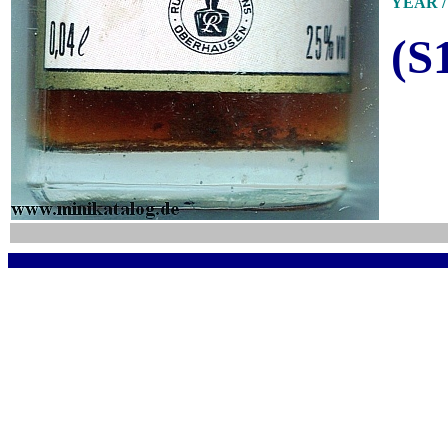
YEAR / 
(S