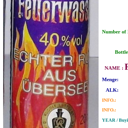
Number of 
___
__
Bottle
_
NAME :
Menge:
_
ALK:
INFO.:
INFO.:
YEAR / Buyi