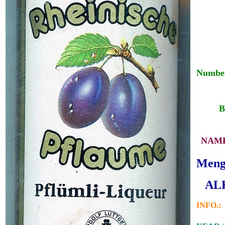
Number
___
__
B
_
NAME
Menge
_
ALK
INFO.: