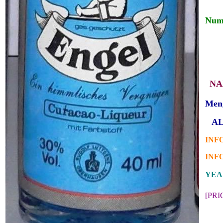
Numb
___
_
_
NA
Men
_
AL
INFO
INFO
YEAR
[PR