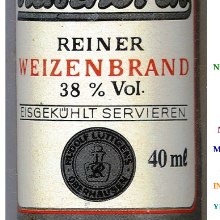
N
_
_
M
_
I
Y