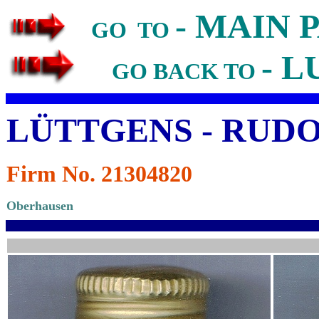
- MAIN 
GO TO
- L
GO BACK TO
LÜTTGENS - RUD
Firm No. 21304820
Oberhausen