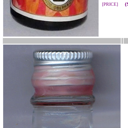
(
[PRICE]
__