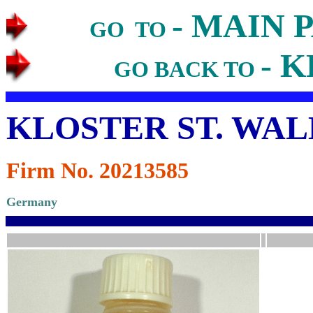
- MAIN 
GO TO
- K
GO BACK TO
KLOSTER ST. WA
Firm No. 20213585
Germany