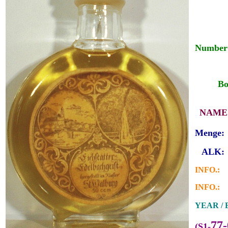
Number 
___
__
Bo
_
NAME 
Menge:
_
ALK:
INFO.:
INFO.:
YEAR / B
77-
(S1-